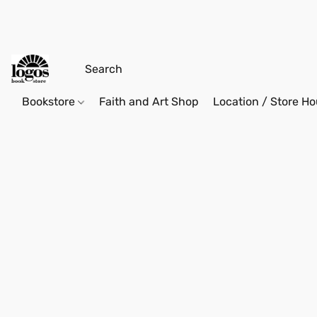
Bookstore
Faith and Art Shop
Location / Store Ho