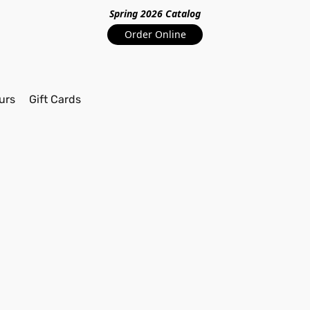
Spring 2026 Catalo
g
Order Online
urs
Gift Cards