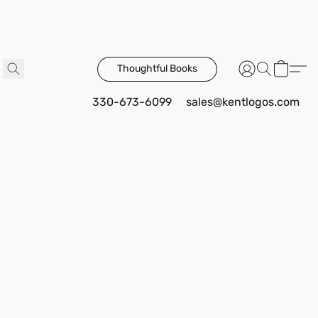
Thoughtful Books
330-673-6099
sales@kentlogos.com