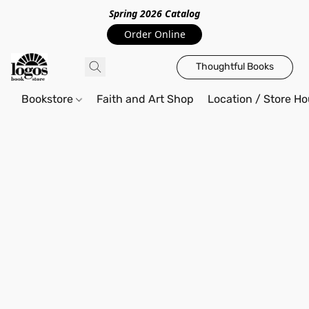
Spring 2026 Catalo
g
Order Online
Thoughtful Books
Bookstore
Faith and Art Shop
Location / Store Ho