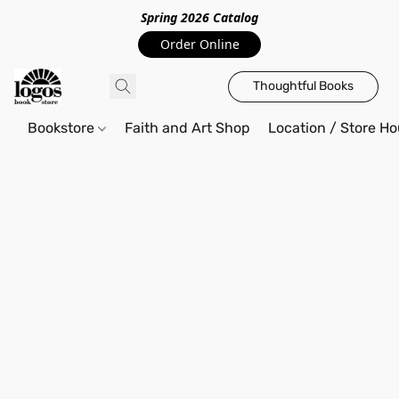
Spring 2026 Catalo
g
Order Online
Thoughtful Books
Bookstore
Faith and Art Shop
Location / Store Ho