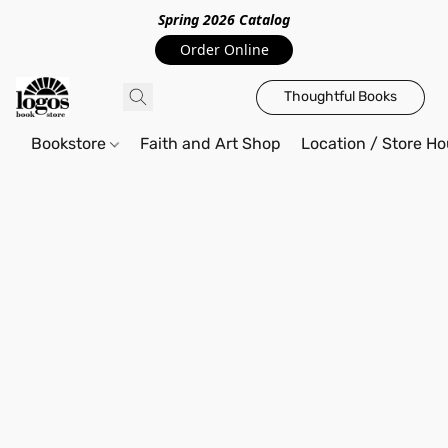
Spring 2026 Catalo
g
Order Online
Thoughtful Books
Bookstore
Faith and Art Shop
Location / Store Ho