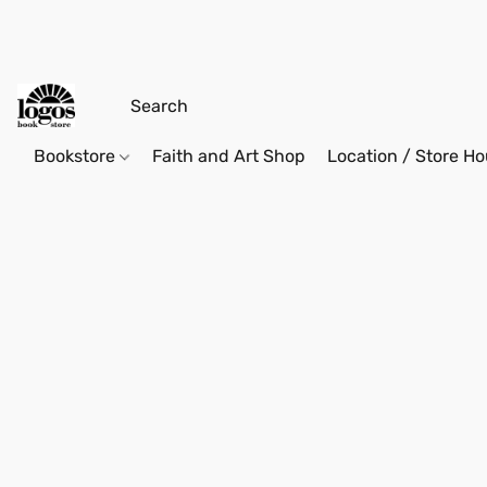
Bookstore
Faith and Art Shop
Location / Store Ho