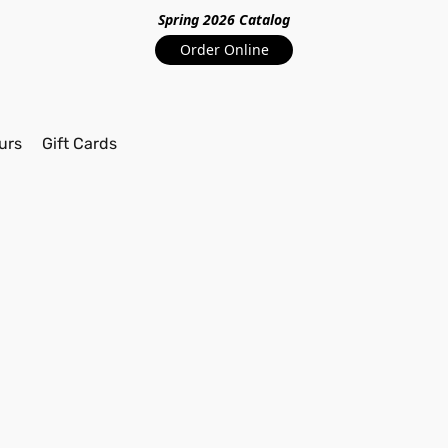
Spring 2026 Catalo
g
Order Online
urs
Gift Cards