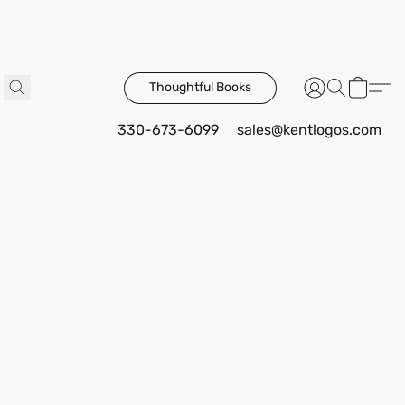
Thoughtful Books
330-673-6099
sales@kentlogos.com