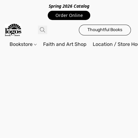
Spring 2026 Catalo
g
Order Online
Thoughtful Books
Bookstore
Faith and Art Shop
Location / Store Ho