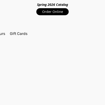
Spring 2026 Catalo
g
Order Online
urs
Gift Cards