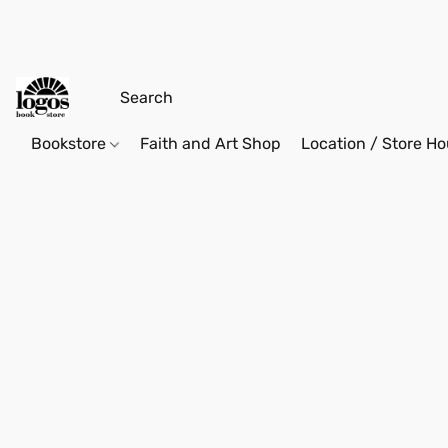
Bookstore
Faith and Art Shop
Location / Store Ho