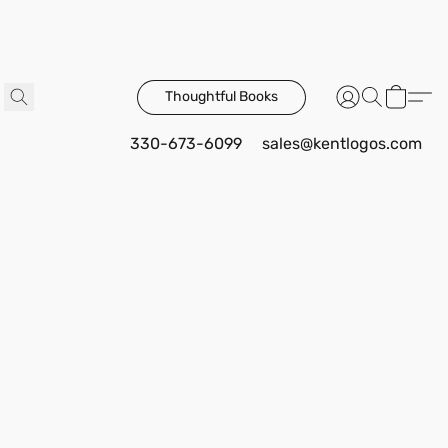
Thoughtful Books
330-673-6099
sales@kentlogos.com