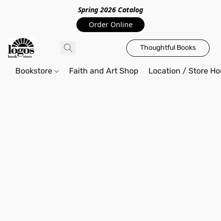
Spring 2026 Catalo
g
Order Online
Thoughtful Books
Bookstore
Faith and Art Shop
Location / Store Ho