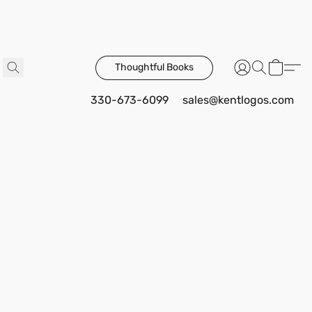
Thoughtful Books
330-673-6099
sales@kentlogos.com