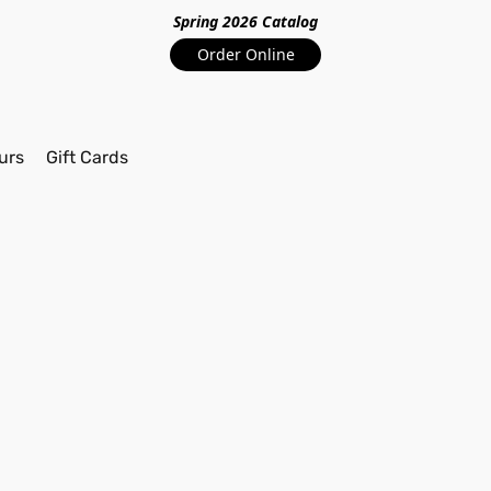
Spring 2026 Catalo
g
Order Online
urs
Gift Cards