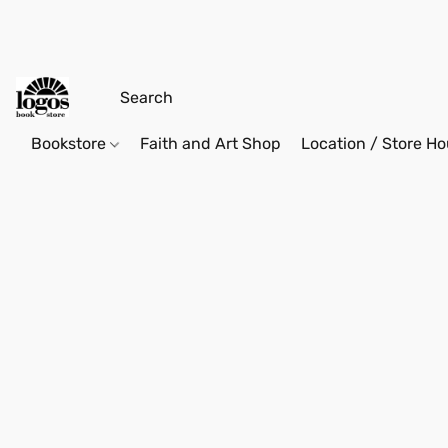
Bookstore
Faith and Art Shop
Location / Store Ho