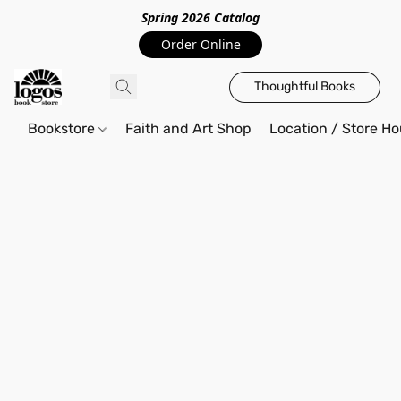
Spring 2026 Catalo
g
Order Online
Thoughtful Books
Bookstore
Faith and Art Shop
Location / Store Ho