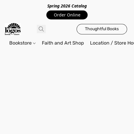
Spring 2026 Catalo
g
Order Online
Thoughtful Books
Bookstore
Faith and Art Shop
Location / Store Ho