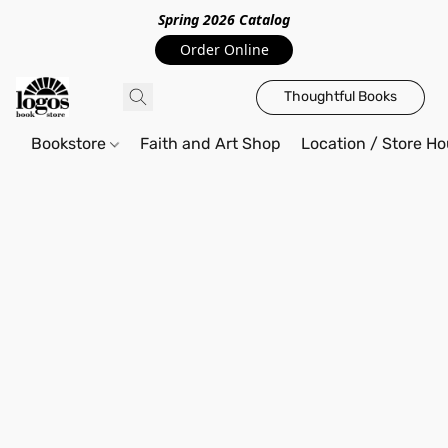
Spring 2026 Catalo
g
Order Online
Thoughtful Books
Bookstore
Faith and Art Shop
Location / Store Ho