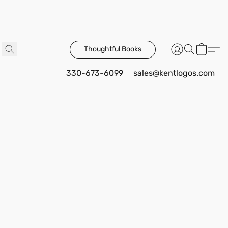
Thoughtful Books
330-673-6099
sales@kentlogos.com