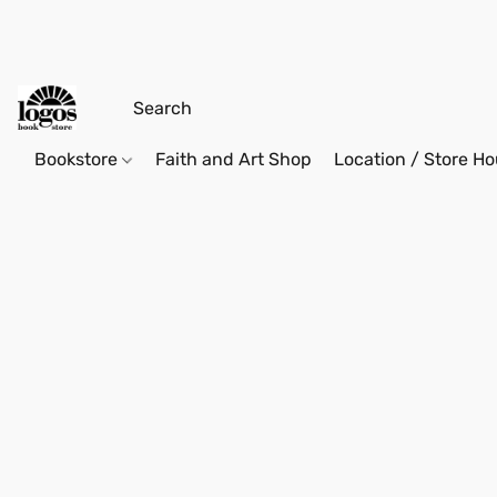
Bookstore
Faith and Art Shop
Location / Store Ho