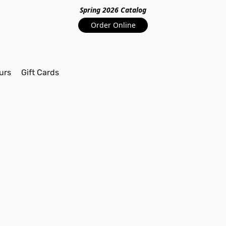
Spring 2026 Catalo
g
Order Online
urs
Gift Cards