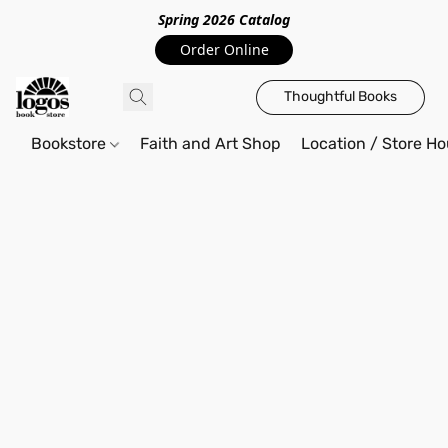
Spring 2026 Catalo
g
Order Online
Thoughtful Books
Bookstore
Faith and Art Shop
Location / Store Ho