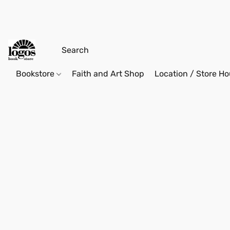
Bookstore
Faith and Art Shop
Location / Store Ho