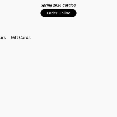
Spring 2026 Catalo
g
Order Online
urs
Gift Cards