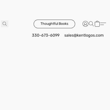
Thoughtful Books
330-673-6099
sales@kentlogos.com