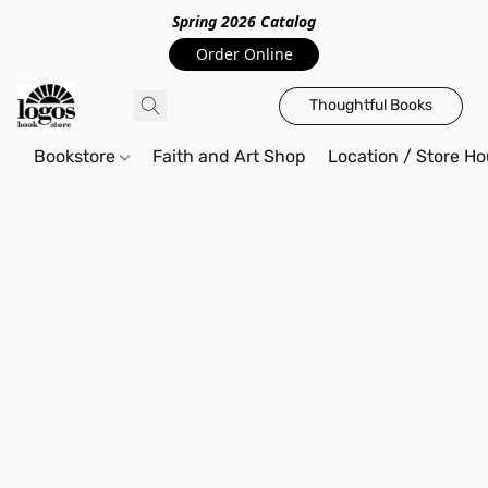
Spring 2026 Catalo
g
Order Online
Thoughtful Books
Bookstore
Faith and Art Shop
Location / Store Ho