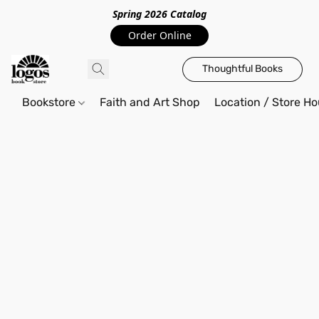
Spring 2026 Catalo
g
Order Online
Thoughtful Books
Bookstore
Faith and Art Shop
Location / Store Ho