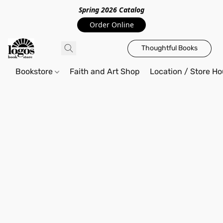
Spring 2026 Catalo
g
Order Online
Thoughtful Books
Bookstore
Faith and Art Shop
Location / Store Ho