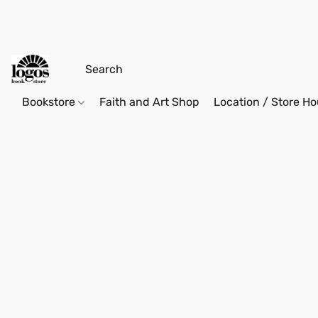
Bookstore
Faith and Art Shop
Location / Store Ho