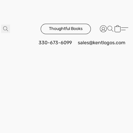
Thoughtful Books
330-673-6099
sales@kentlogos.com