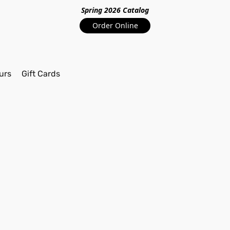
Spring 2026 Catalo
g
Order Online
urs
Gift Cards