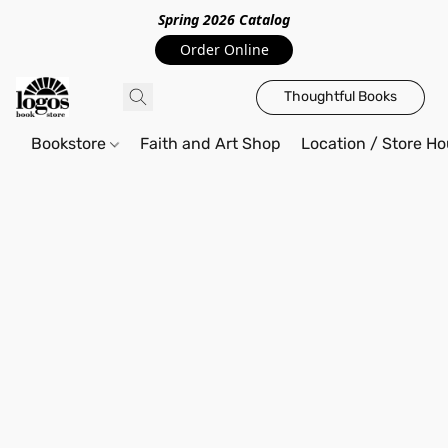
Spring 2026 Catalo
g
Order Online
Thoughtful Books
Bookstore
Faith and Art Shop
Location / Store Ho