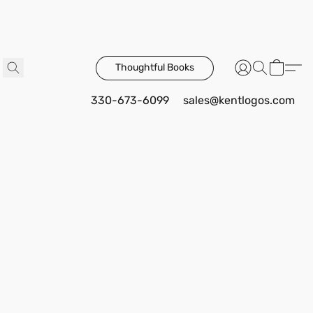
Thoughtful Books
330-673-6099
sales@kentlogos.com