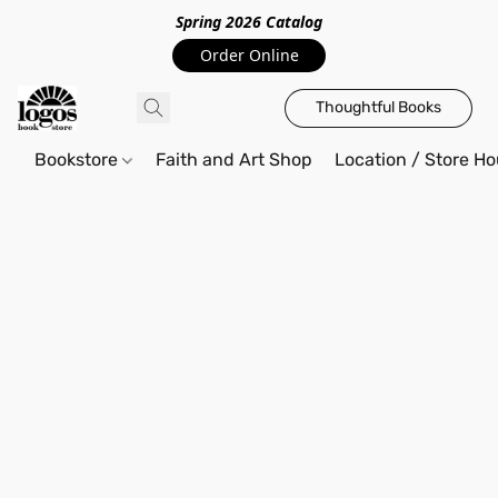
Spring 2026 Catalo
g
Order Online
Thoughtful Books
Bookstore
Faith and Art Shop
Location / Store Ho