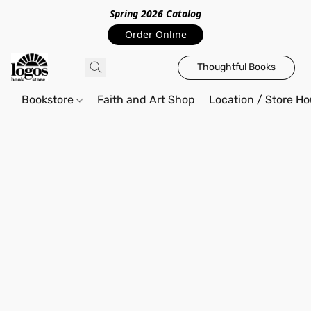
Spring 2026 Catalo
g
Order Online
Thoughtful Books
Bookstore
Faith and Art Shop
Location / Store Ho