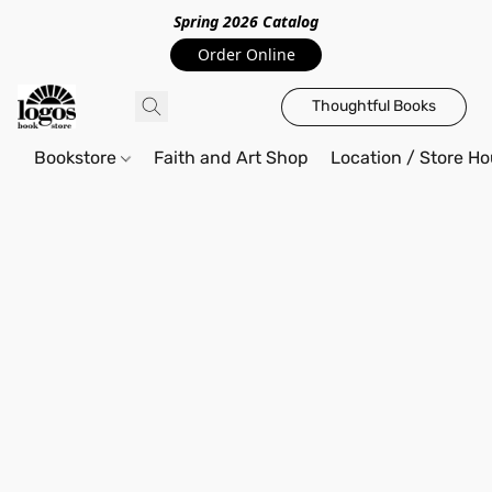
Spring 2026 Catalo
g
Order Online
Thoughtful Books
Bookstore
Faith and Art Shop
Location / Store Ho