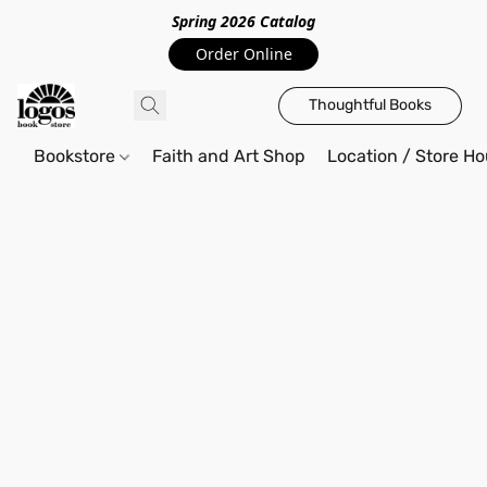
Spring 2026 Catalo
g
Order Online
Thoughtful Books
Bookstore
Faith and Art Shop
Location / Store Ho