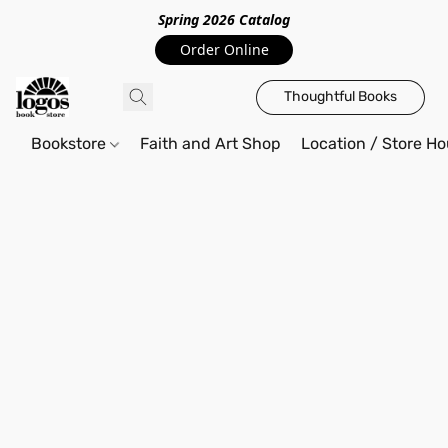
Spring 2026 Catalo
g
Order Online
Thoughtful Books
Bookstore
Faith and Art Shop
Location / Store Ho