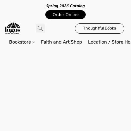
Spring 2026 Catalo
g
Order Online
Thoughtful Books
Bookstore
Faith and Art Shop
Location / Store Ho