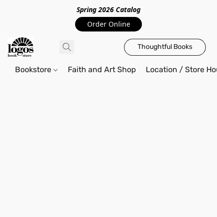
Spring 2026 Catalo
g
Order Online
Thoughtful Books
Bookstore
Faith and Art Shop
Location / Store Ho