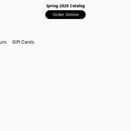
Spring 2026 Catalo
g
Order Online
urs
Gift Cards