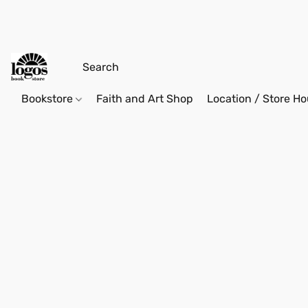
Bookstore
Faith and Art Shop
Location / Store Ho