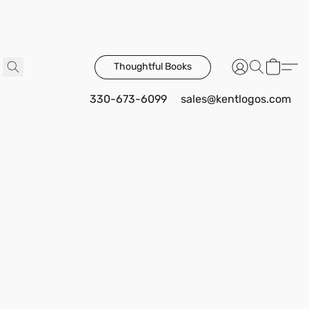
Thoughtful Books
330-673-6099
sales@kentlogos.com