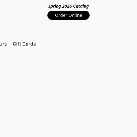
Spring 2026 Catalo
g
Order Online
urs
Gift Cards