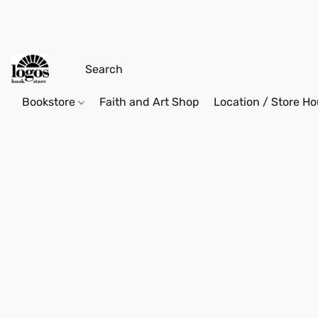
Bookstore
Faith and Art Shop
Location / Store Ho