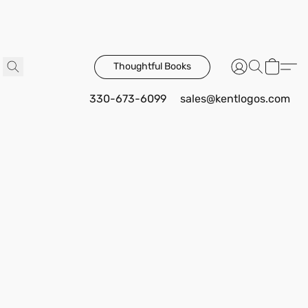
Thoughtful Books
330-673-6099
sales@kentlogos.com