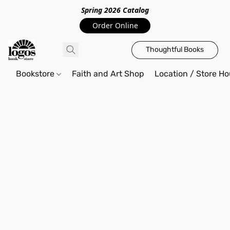
Spring 2026 Catalo
g
Order Online
Thoughtful Books
Bookstore
Faith and Art Shop
Location / Store Ho