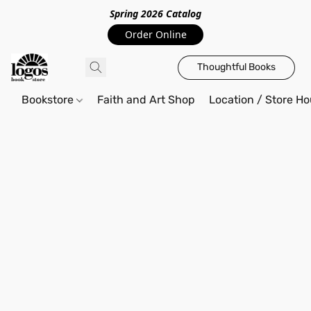
Spring 2026 Catalo
g
Order Online
Thoughtful Books
Bookstore
Faith and Art Shop
Location / Store Ho