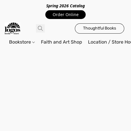
Spring 2026 Catalo
g
Order Online
Thoughtful Books
Bookstore
Faith and Art Shop
Location / Store Ho