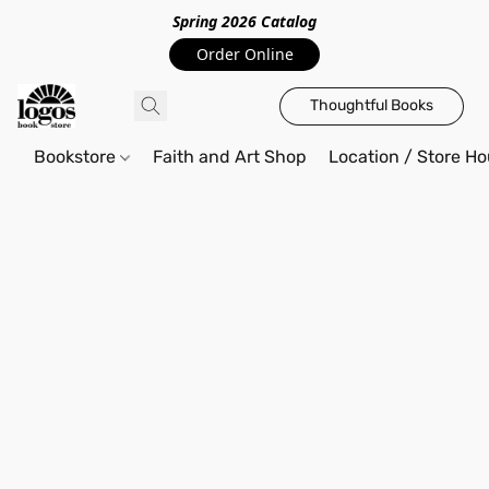
Spring 2026 Catalo
g
Order Online
Thoughtful Books
Bookstore
Faith and Art Shop
Location / Store Ho