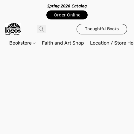
Spring 2026 Catalo
g
Order Online
Thoughtful Books
Bookstore
Faith and Art Shop
Location / Store Ho