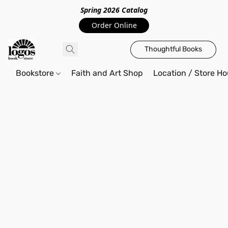
Spring 2026 Catalo
g
Order Online
Thoughtful Books
Bookstore
Faith and Art Shop
Location / Store Ho