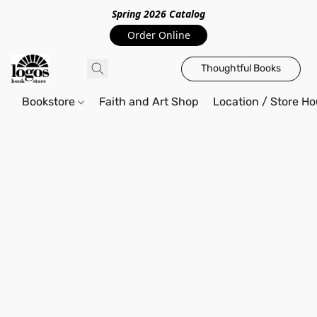
Spring 2026 Catalo
g
Order Online
Thoughtful Books
Bookstore
Faith and Art Shop
Location / Store Ho