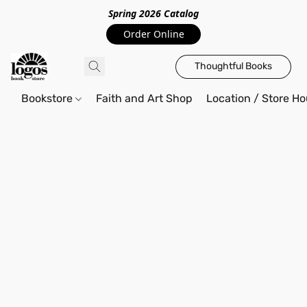
Spring 2026 Catalo
g
Order Online
Thoughtful Books
Bookstore
Faith and Art Shop
Location / Store Ho