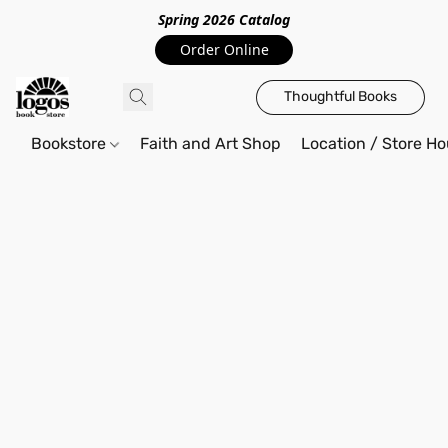
Spring 2026 Catalo
g
Order Online
Thoughtful Books
Bookstore
Faith and Art Shop
Location / Store Ho