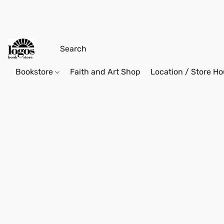
Bookstore
Faith and Art Shop
Location / Store Ho