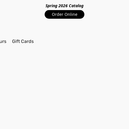
Spring 2026 Catalo
g
Order Online
urs
Gift Cards