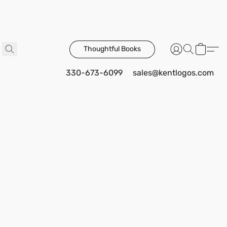
Thoughtful Books
330-673-6099
sales@kentlogos.com