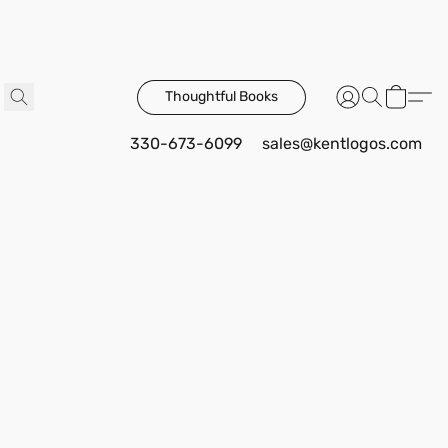
Thoughtful Books
330-673-6099
sales@kentlogos.com