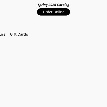
Spring 2026 Catalo
g
Order Online
urs
Gift Cards