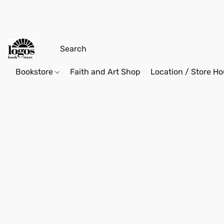
Bookstore
Faith and Art Shop
Location / Store Ho