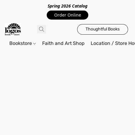
Spring 2026 Catalo
g
Order Online
Thoughtful Books
Bookstore
Faith and Art Shop
Location / Store Ho