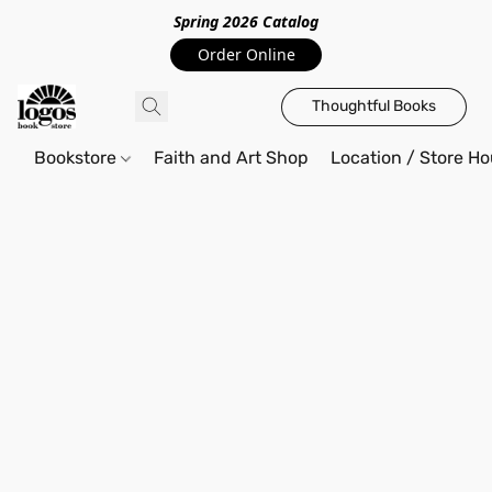
Spring 2026 Catalo
g
Order Online
Thoughtful Books
Bookstore
Faith and Art Shop
Location / Store Ho