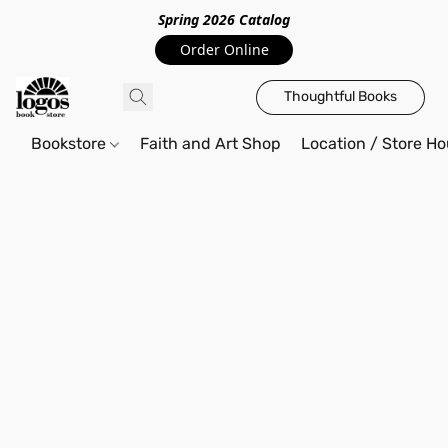
Spring 2026 Catalo
g
Order Online
Thoughtful Books
Bookstore
Faith and Art Shop
Location / Store Ho