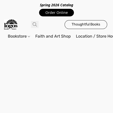
Spring 2026 Catalo
g
Order Online
Thoughtful Books
Bookstore
Faith and Art Shop
Location / Store Ho