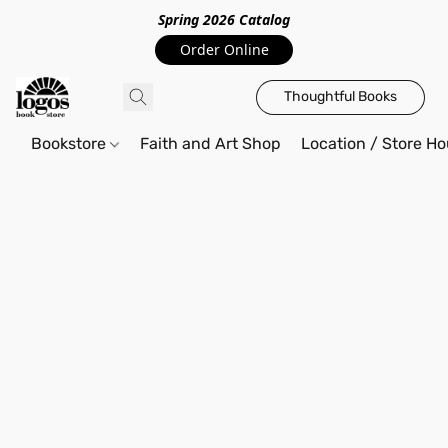
Spring 2026 Catalo
g
Order Online
Thoughtful Books
Bookstore
Faith and Art Shop
Location / Store Ho