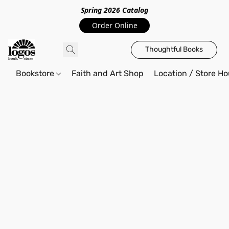
Spring 2026 Catalo
g
Order Online
Thoughtful Books
Bookstore
Faith and Art Shop
Location / Store Ho