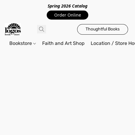
Spring 2026 Catalo
g
Order Online
Thoughtful Books
Bookstore
Faith and Art Shop
Location / Store Ho