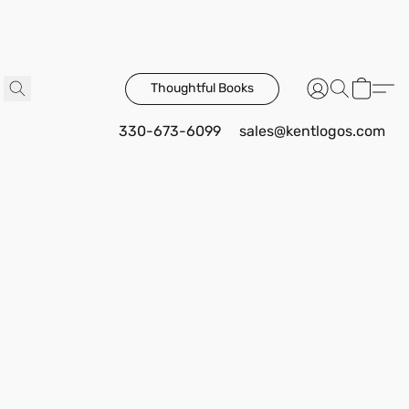
Thoughtful Books
330-673-6099
sales@kentlogos.com