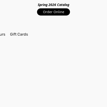
Spring 2026 Catalo
g
Order Online
urs
Gift Cards