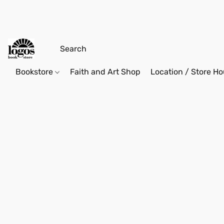
Bookstore
Faith and Art Shop
Location / Store Ho