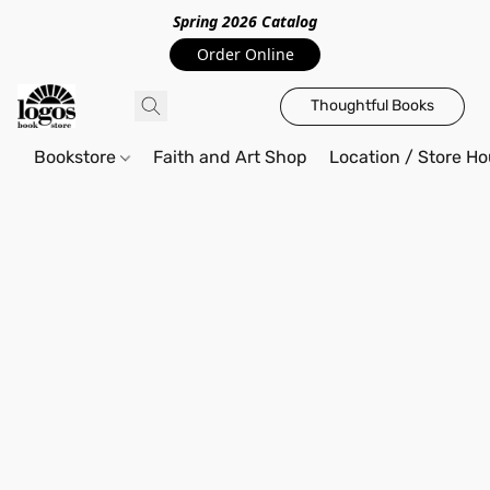
Spring 2026 Catalo
g
Order Online
Thoughtful Books
Bookstore
Faith and Art Shop
Location / Store Ho